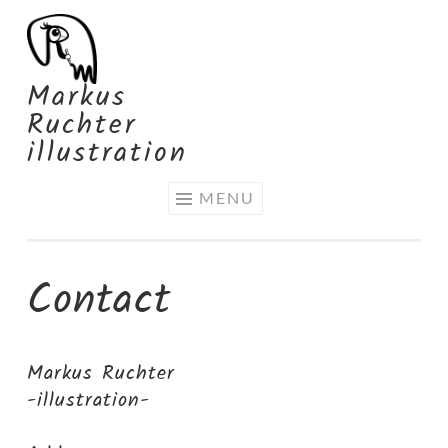
Skip
to
content
Markus
Ruchter
illustration
MENU
Contact
Markus Ruchter
-illustration-