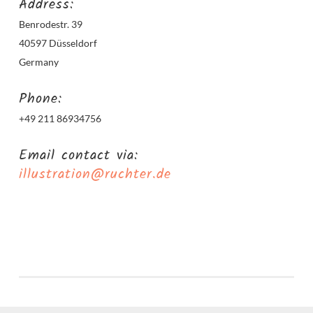
Address:
Benrodestr. 39
40597 Düsseldorf
Germany
Phone:
+49 211 86934756
Email contact via:
illustration@ruchter.de